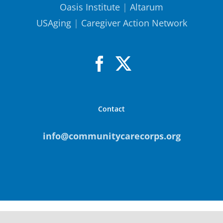
Oasis Institute
|
Altarum
USAging
|
Caregiver Action Network
Contact
info@communitycarecorps.org
© Copyright
2026