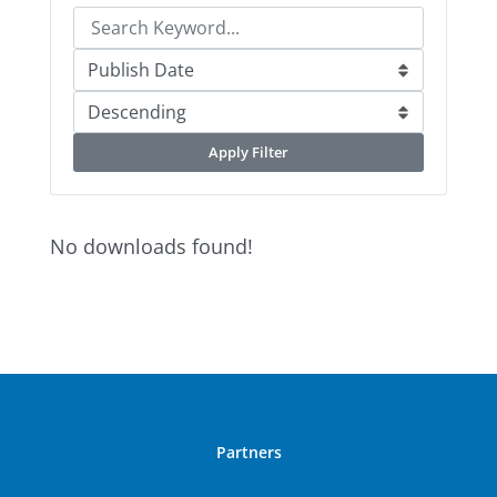
Apply Filter
No downloads found!
Partners