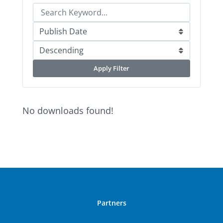
Apply Filter
No downloads found!
Partners