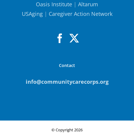
Oasis Institute
|
Altarum
USAging
|
Caregiver Action Network
Contact
info@communitycarecorps.org
© Copyright
2026