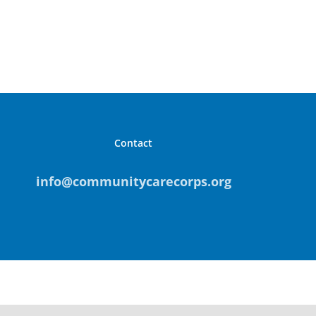
Contact
info@communitycarecorps.org