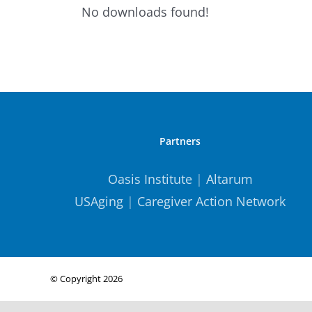
No downloads found!
Partners
Oasis Institute
|
Altarum
USAging
|
Caregiver Action Network
© Copyright
2026