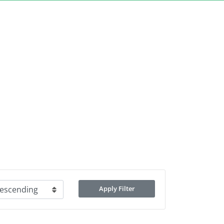
Apply Filter