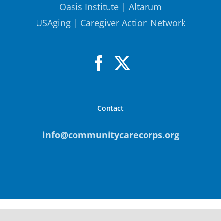
Oasis Institute
|
Altarum
USAging
|
Caregiver Action Network
Contact
info@communitycarecorps.org
© Copyright
2026