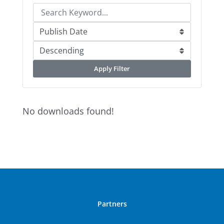
Apply Filter
No downloads found!
Partners