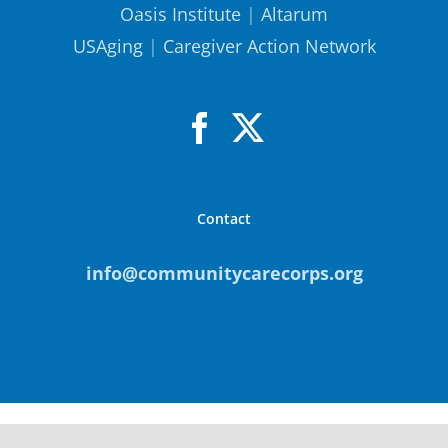
Oasis Institute
|
Altarum
USAging
|
Caregiver Action Network
Contact
info@communitycarecorps.org
© Copyright
2026