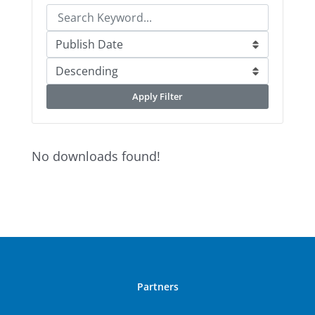
Apply Filter
No downloads found!
Partners