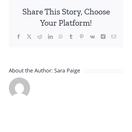
Building
Share This Story, Choose
Social
Connection
Your Platform!
for
Older
Facebook
X
Reddit
LinkedIn
WhatsApp
Tumblr
Pinterest
Vk
Xing
Email
Adults
and
People
with
Disabilities
About the Author:
Sara Paige