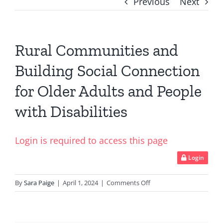
Previous
Next
Rural Communities and
Building Social Connection
for Older Adults and People
with Disabilities
Login is required to access this page
Login
on
By
Sara Paige
|
April 1, 2024
|
Comments Off
Rural
Communities
and