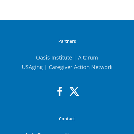
Partners
Oasis Institute
|
Altarum
USAging
|
Caregiver Action Network
Contact