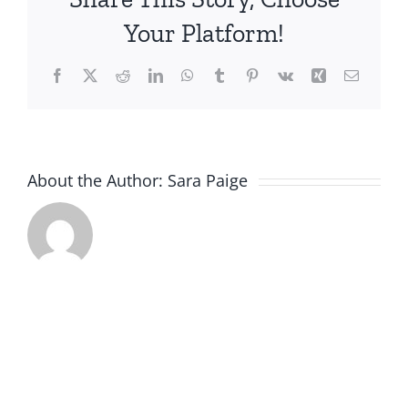
a
Your Platform!
Strong
Value
Facebook
X
Reddit
LinkedIn
WhatsApp
Tumblr
Pinterest
Vk
Xing
Email
Proposition
About the Author:
Sara Paige