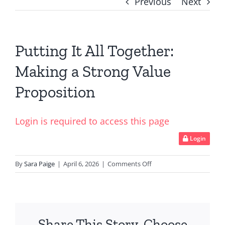
Previous
Next
Putting It All Together:
Making a Strong Value
Proposition
Login is required to access this page
Login
on
By
Sara Paige
|
April 6, 2026
|
Comments Off
Putting
It
All
Together:
Share This Story, Choose
Making