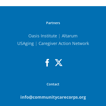
Partners
Oasis Institute
|
Altarum
USAging
|
Caregiver Action Network
Contact
info@communitycarecorps.org