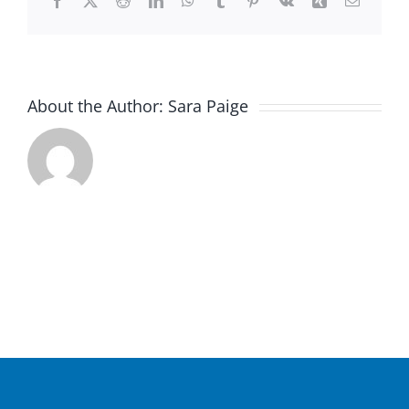
Facebook
X
Reddit
LinkedIn
WhatsApp
Tumblr
Pinterest
Vk
Xing
Email
About the Author:
Sara Paige