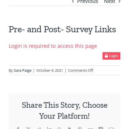
Previous
Next
Pre- and Post- Survey Links
Login is required to access this page
Login
on
By
Sara Paige
|
October 4, 2021
|
Comments Off
Pre-
and
Post-
Survey
Share This Story, Choose
Links
Your Platform!