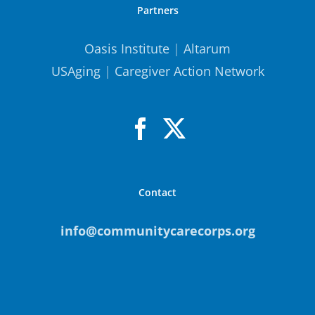
Partners
Oasis Institute
|
Altarum
USAging
|
Caregiver Action Network
Contact
info@communitycarecorps.org