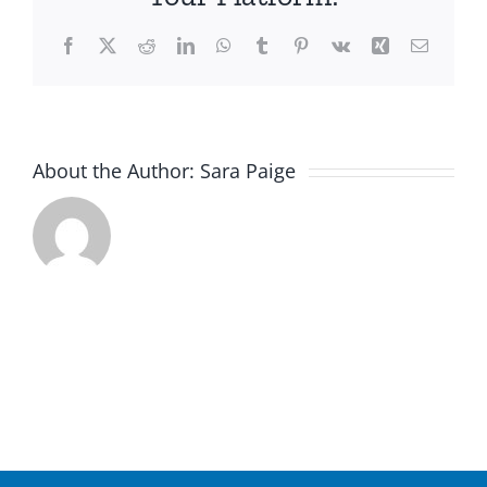
Facebook
X
Reddit
LinkedIn
WhatsApp
Tumblr
Pinterest
Vk
Xing
Email
About the Author:
Sara Paige