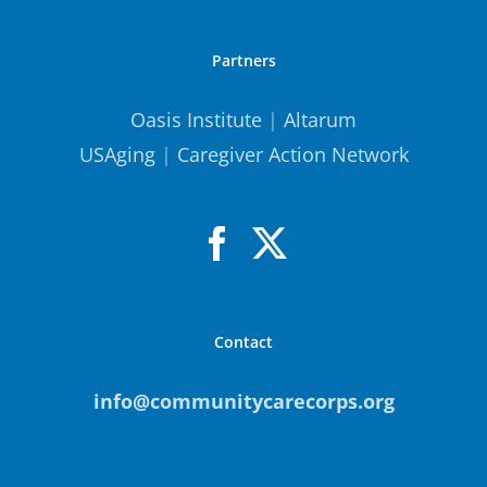
Partners
Oasis Institute
|
Altarum
USAging
|
Caregiver Action Network
Contact
info@communitycarecorps.org