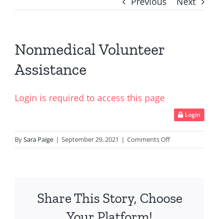
Previous
Next
Nonmedical Volunteer
Assistance
Login is required to access this page
Login
on
By
Sara Paige
|
September 29, 2021
|
Comments Off
Nonmedical
Volunteer
Assistance
Share This Story, Choose
Your Platform!