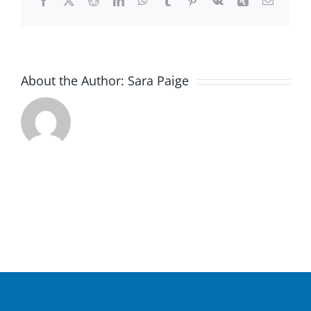
Facebook
X
Reddit
LinkedIn
WhatsApp
Tumblr
Pinterest
Vk
Xing
Email
About the Author:
Sara Paige