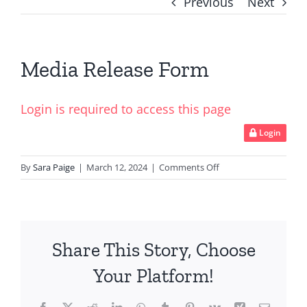
Previous
Next
Media Release Form
Login is required to access this page
Login
on
By
Sara Paige
|
March 12, 2024
|
Comments Off
Media
Release
Form
Share This Story, Choose
Your Platform!