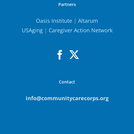
Partners
Oasis Institute
|
Altarum
USAging
|
Caregiver Action Network
Contact
info@communitycarecorps.org