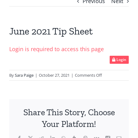
Previous
Next
June 2021 Tip Sheet
Login is required to access this page
Login
on
By
Sara Paige
|
October 27, 2021
|
Comments Off
June
2021
Tip
Sheet
Share This Story, Choose
Your Platform!