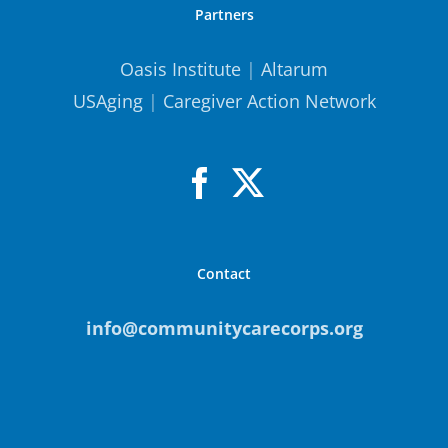
Partners
Oasis Institute
|
Altarum
USAging
|
Caregiver Action Network
Contact
info@communitycarecorps.org