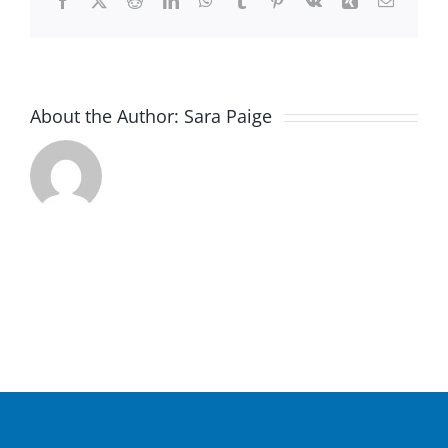
Facebook
X
Reddit
LinkedIn
WhatsApp
Tumblr
Pinterest
Vk
Xing
Email
About the Author:
Sara Paige