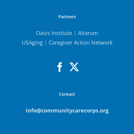
Partners
Oasis Institute
|
Altarum
USAging
|
Caregiver Action Network
Contact
info@communitycarecorps.org