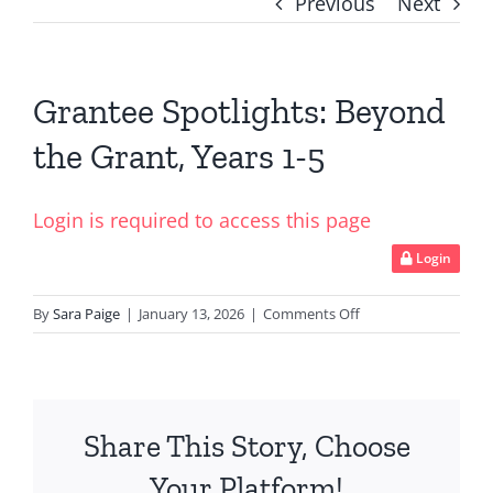
Previous
Next
Grantee Spotlights: Beyond
the Grant, Years 1-5
Login is required to access this page
Login
on
By
Sara Paige
|
January 13, 2026
|
Comments Off
Grantee
Spotlights:
Beyond
the
Share This Story, Choose
Grant,
Years
Your Platform!
1-