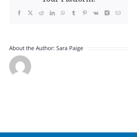
5
Facebook
X
Reddit
LinkedIn
WhatsApp
Tumblr
Pinterest
Vk
Xing
Email
About the Author:
Sara Paige