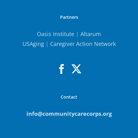
Partners
Oasis Institute
|
Altarum
USAging
|
Caregiver Action Network
Contact
info@communitycarecorps.org