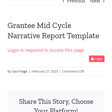
Previous
Next
Grantee Mid Cycle
Narrative Report Template
Login is required to access this page
Login
on
By
Sara Paige
|
February 27, 2025
|
Comments Off
Grantee
Mid
Cycle
Narrative
Share This Story, Choose
Report
Template
Your Platform!