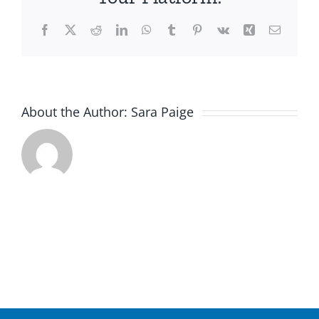
Facebook
X
Reddit
LinkedIn
WhatsApp
Tumblr
Pinterest
Vk
Xing
Email
About the Author:
Sara Paige