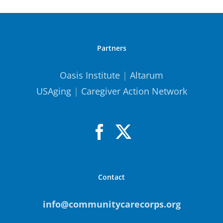
Partners
Oasis Institute
|
Altarum
USAging
|
Caregiver Action Network
Contact
info@communitycarecorps.org