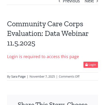
Previous
Next
Community Care Corps
Evaluation: Data Webinar
11.5.2025
Login is required to access this page
Login
on
By
Sara Paige
|
November 7, 2025
|
Comments Off
Community
Care
Corps
Evaluation:
Share This Story, Choose
Data