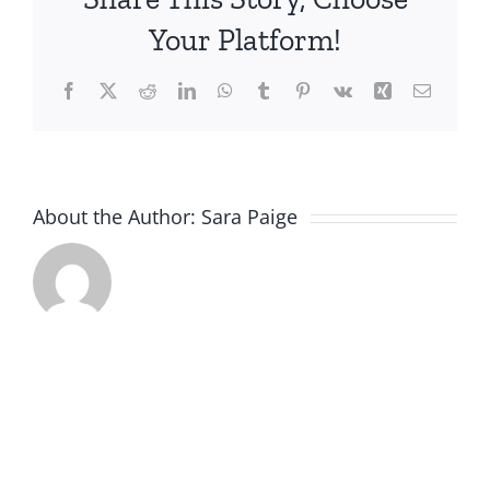
Webinar
Your Platform!
11.5.2025
Facebook
X
Reddit
LinkedIn
WhatsApp
Tumblr
Pinterest
Vk
Xing
Email
About the Author:
Sara Paige