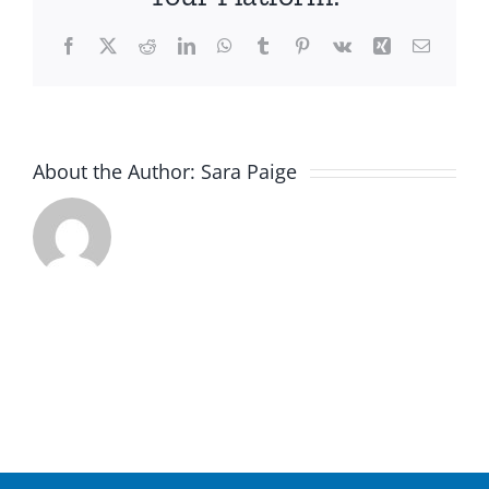
Facebook
X
Reddit
LinkedIn
WhatsApp
Tumblr
Pinterest
Vk
Xing
Email
About the Author:
Sara Paige