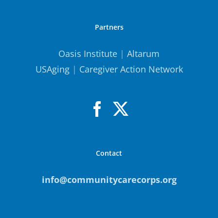
Partners
Oasis Institute
|
Altarum
USAging
|
Caregiver Action Network
Contact
info@communitycarecorps.org