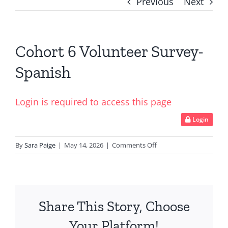
Previous
Next
Cohort 6 Volunteer Survey-
Spanish
Login is required to access this page
Login
on
By
Sara Paige
|
May 14, 2026
|
Comments Off
Cohort
6
Volunteer
Survey-
Share This Story, Choose
Spanish
Your Platform!