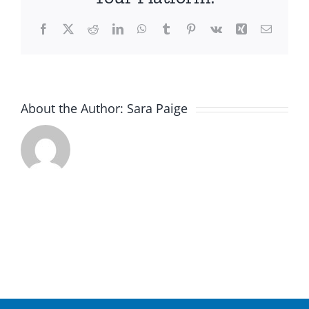
Facebook
X
Reddit
LinkedIn
WhatsApp
Tumblr
Pinterest
Vk
Xing
Email
About the Author:
Sara Paige