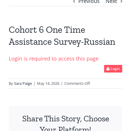
Previous
Next
Cohort 6 One Time
Assistance Survey-Russian
Login is required to access this page
Login
on
By
Sara Paige
|
May 14, 2026
|
Comments Off
Cohort
6
One
Time
Share This Story, Choose
Assistance
Survey-
Your Platform!
Russian