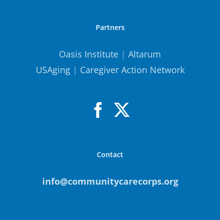
Partners
Oasis Institute
|
Altarum
USAging
|
Caregiver Action Network
Contact
info@communitycarecorps.org