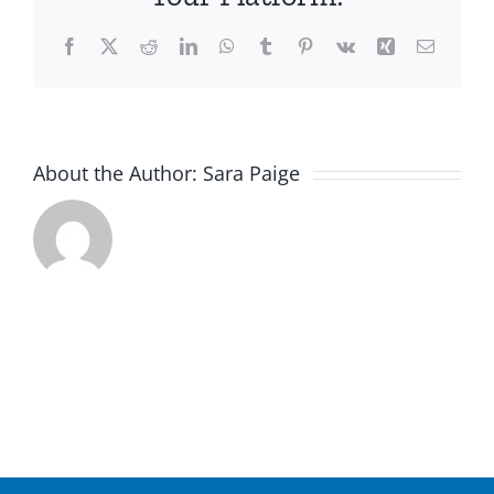
Facebook
X
Reddit
LinkedIn
WhatsApp
Tumblr
Pinterest
Vk
Xing
Email
About the Author:
Sara Paige