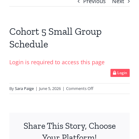
Previous
Next
Cohort 5 Small Group
Schedule
Login is required to access this page
Login
on
By
Sara Paige
|
June 5, 2026
|
Comments Off
Cohort
5
Small
Group
Share This Story, Choose
Schedule
Your Platform!