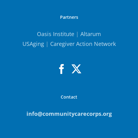
Partners
Oasis Institute
|
Altarum
USAging
|
Caregiver Action Network
Contact
info@communitycarecorps.org