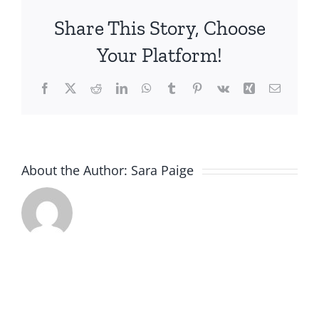
Beneficiaries
Share This Story, Choose
at
Home:
Your Platform!
Experiences
and
Facebook
X
Reddit
LinkedIn
WhatsApp
Tumblr
Pinterest
Vk
Xing
Email
Priorities
of
Family
Caregivers
About the Author:
Sara Paige