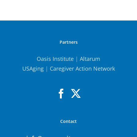
Partners
Oasis Institute
|
Altarum
USAging
|
Caregiver Action Network
Contact