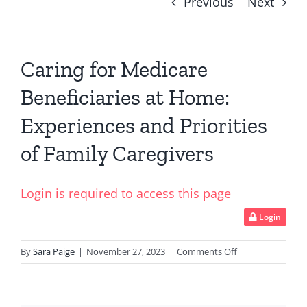
Previous
Next
Caring for Medicare
Beneficiaries at Home:
Experiences and Priorities
of Family Caregivers
Login is required to access this page
Login
on
By
Sara Paige
|
November 27, 2023
|
Comments Off
Caring
for
Medicare