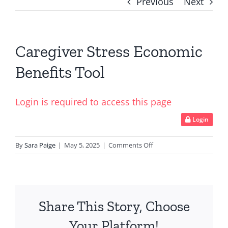
Previous
Next
Caregiver Stress Economic
Benefits Tool
Login is required to access this page
Login
on
By
Sara Paige
|
May 5, 2025
|
Comments Off
Caregiver
Stress
Economic
Benefits
Share This Story, Choose
Tool
Your Platform!