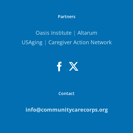
Partners
Oasis Institute
|
Altarum
USAging
|
Caregiver Action Network
Contact
info@communitycarecorps.org