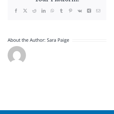
Facebook
X
Reddit
LinkedIn
WhatsApp
Tumblr
Pinterest
Vk
Xing
Email
About the Author:
Sara Paige