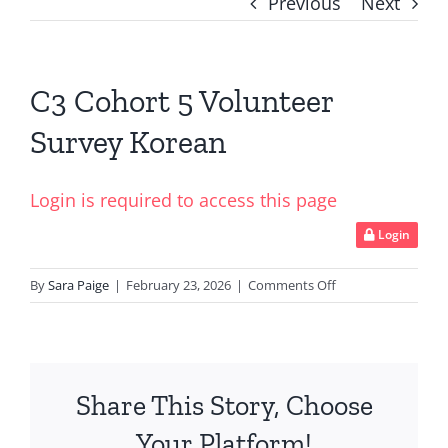
Previous
Next
C3 Cohort 5 Volunteer
Survey Korean
Login is required to access this page
Login
on
By
Sara Paige
|
February 23, 2026
|
Comments Off
C3
Cohort
5
Volunteer
Share This Story, Choose
Survey
Korean
Your Platform!