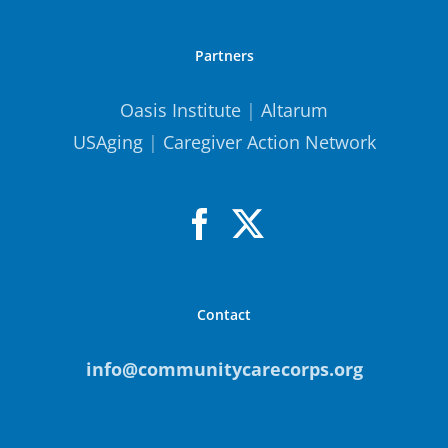
Partners
Oasis Institute
|
Altarum
USAging
|
Caregiver Action Network
Contact
info@communitycarecorps.org