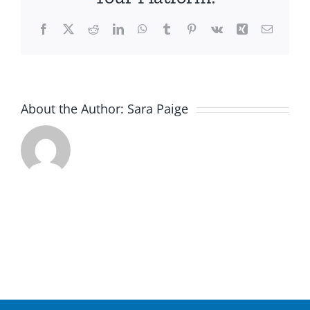
Facebook
X
Reddit
LinkedIn
WhatsApp
Tumblr
Pinterest
Vk
Xing
Email
About the Author:
Sara Paige