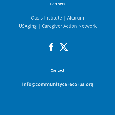
Partners
Oasis Institute
|
Altarum
USAging
|
Caregiver Action Network
Contact
info@communitycarecorps.org