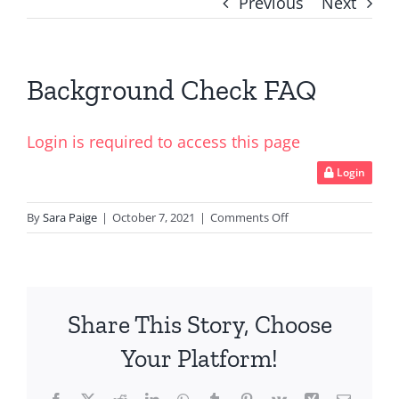
Previous
Next
Background Check FAQ
Login is required to access this page
Login
on
By
Sara Paige
|
October 7, 2021
|
Comments Off
Background
Check
FAQ
Share This Story, Choose
Your Platform!