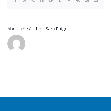
Facebook
X
Reddit
LinkedIn
WhatsApp
Tumblr
Pinterest
Vk
Xing
Email
About the Author:
Sara Paige