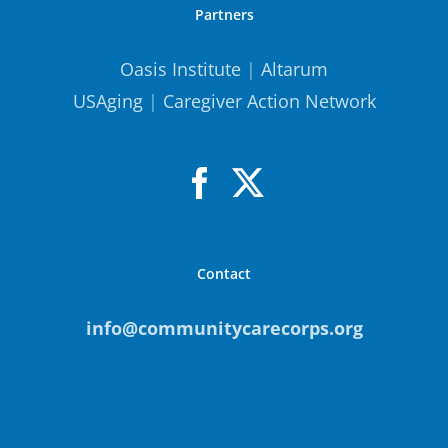
Partners
Oasis Institute
|
Altarum
USAging
|
Caregiver Action Network
Contact
info@communitycarecorps.org