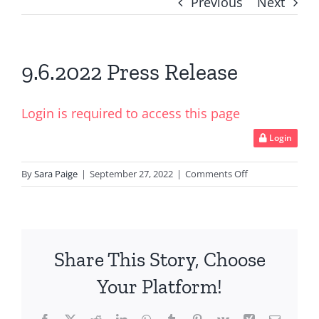
Previous
Next
9.6.2022 Press Release
Login is required to access this page
Login
on
By
Sara Paige
|
September 27, 2022
|
Comments Off
9.6.2022
Press
Release
Share This Story, Choose
Your Platform!