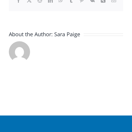
Facebook
X
Reddit
LinkedIn
WhatsApp
Tumblr
Pinterest
Vk
Xing
Email
About the Author:
Sara Paige