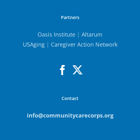
Partners
Oasis Institute
|
Altarum
USAging
|
Caregiver Action Network
Contact
info@communitycarecorps.org