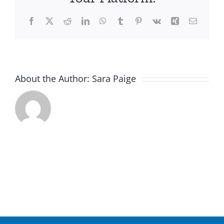
Facebook
X
Reddit
LinkedIn
WhatsApp
Tumblr
Pinterest
Vk
Xing
Email
About the Author:
Sara Paige