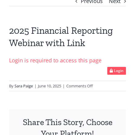
Previous
Next
2025 Financial Reporting
Webinar with Link
Login is required to access this page
Login
on
By
Sara Paige
|
June 10, 2025
|
Comments Off
2025
Financial
Reporting
Webinar
Share This Story, Choose
with
Link
Your Platform!