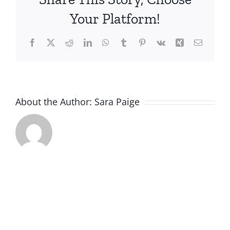
Group
Your Platform!
Presentation
Facebook
X
Reddit
LinkedIn
WhatsApp
Tumblr
Pinterest
Vk
Xing
Email
About the Author:
Sara Paige