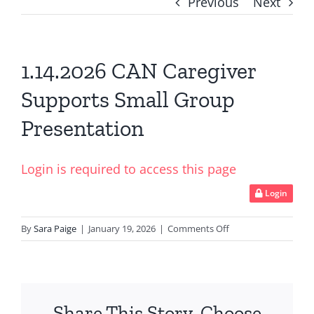
Previous
Next
1.14.2026 CAN Caregiver
Supports Small Group
Presentation
Login is required to access this page
Login
on
By
Sara Paige
|
January 19, 2026
|
Comments Off
1.14.2026
CAN
Caregiver
Supports
Share This Story, Choose
Small