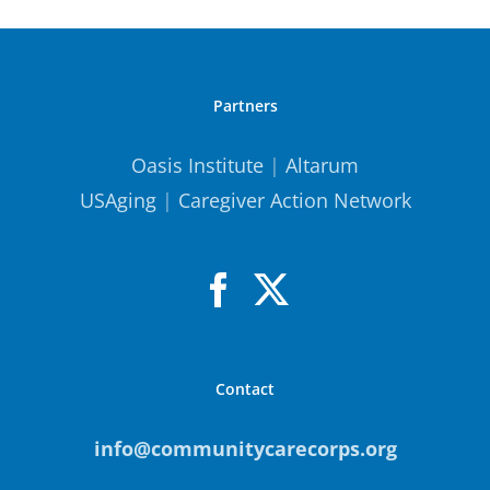
Partners
Oasis Institute
|
Altarum
USAging
|
Caregiver Action Network
Contact
info@communitycarecorps.org